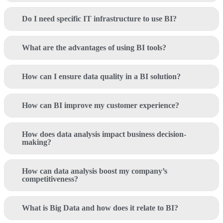
Do I need specific IT infrastructure to use BI?
What are the advantages of using BI tools?
How can I ensure data quality in a BI solution?
How can BI improve my customer experience?
How does data analysis impact business decision-
making?
How can data analysis boost my company’s
competitiveness?
What is Big Data and how does it relate to BI?