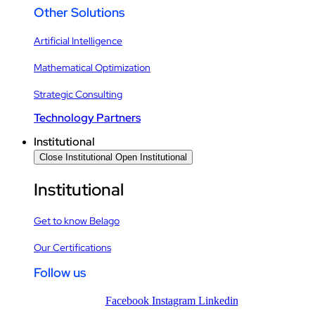
Other Solutions
Artificial Intelligence
Mathematical Optimization
Strategic Consulting
Technology Partners
Institutional
Close Institutional
Open Institutional
Institutional
Get to know Belago
Our Certifications
Follow us
Facebook
Instagram
Linkedin