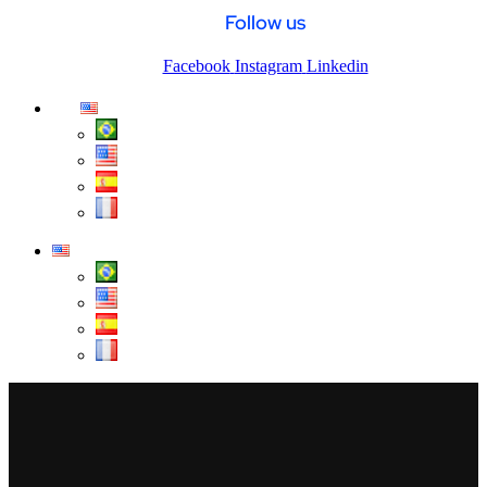
Follow us
Facebook
Instagram
Linkedin