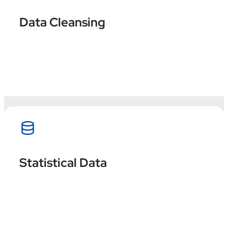
Ensure accurate, consistent, and reliable
Data Cleansing
information ready to generate strategic
insights.
Hire now
Make informed and strategic decisions by
Statistical Data
extracting valuable insights through data
analysis.
Hire now