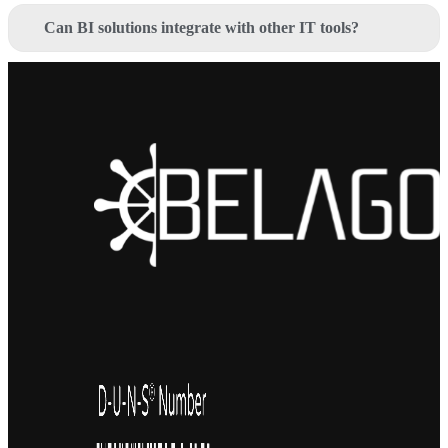
Can BI solutions integrate with other IT tools?