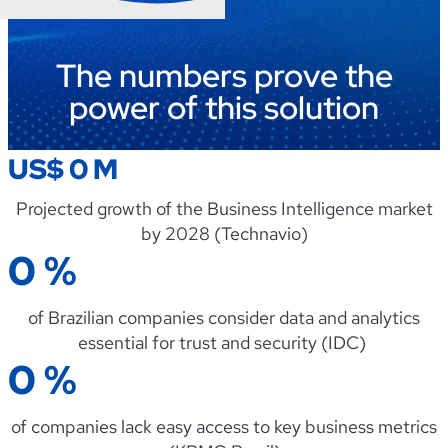
The numbers prove the
power of this solution
US$
0
M
Projected
growth
of
the
Business
Intelligence
market
by
2028 (
Technavio
)
0
%
of
Brazilian
companies
consider
data
and
analytics
essential
for trust
and
security
(IDC)
0
%
of
companies
lack
easy
access
to
key
business
metrics