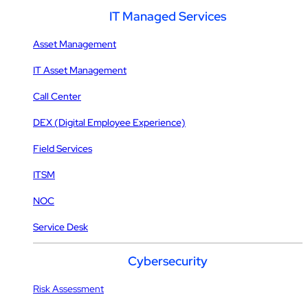
IT Managed Services
Asset Management
IT Asset Management
Call Center
DEX (Digital Employee Experience)
Field Services
ITSM
NOC
Service Desk
Cybersecurity
Risk Assessment