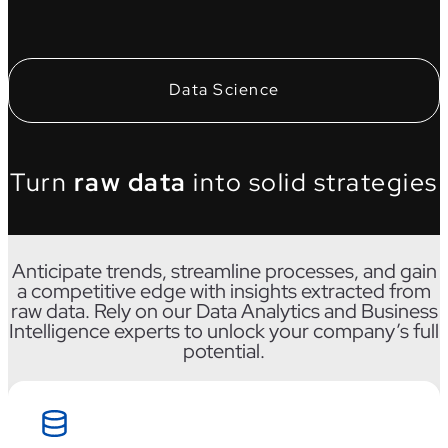
Data Science
Turn
raw data
into solid strategies
Anticipate trends, streamline processes, and gain
a competitive edge with insights extracted from
raw data. Rely on our Data Analytics and Business
Intelligence experts to unlock your company’s full
potential.