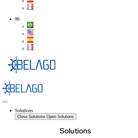
Solutions
Close Solutions
Open Solutions
Solutions