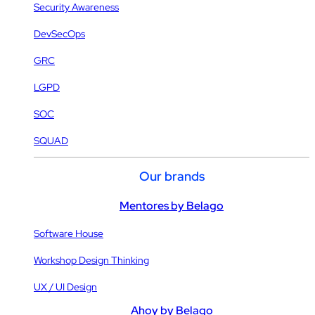
Security Awareness
DevSecOps
GRC
LGPD
SOC
SQUAD
Our brands
Mentores by Belago
Software House
Workshop Design Thinking
UX / UI Design
Ahoy by Belago