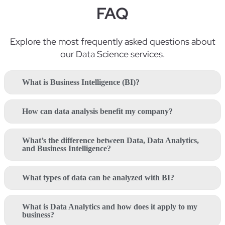
FAQ
Explore the most
frequently
asked questions about
our Data Science
services
.
What is Business Intelligence (BI)?
How can data analysis benefit my company?
What’s the difference between Data, Data Analytics,
and Business Intelligence?
What types of data can be analyzed with BI?
What is Data Analytics and how does it apply to my
business?