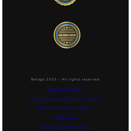
Belago 2025 - All rights reserved
Data Privacy Policy
Code of Etchis and Conduct for Suppliers
Ethics and Compliance Channel
Quality Policy
Service Management Policy