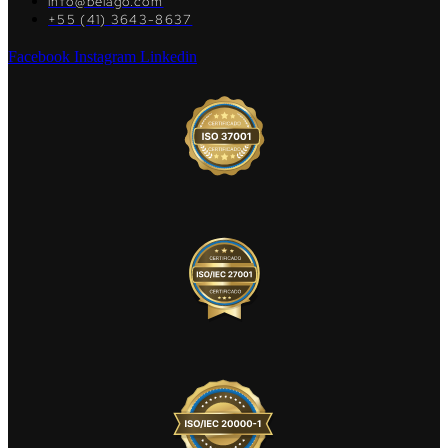
info@belago.com
+55 (41) 3643-8637
Facebook
Instagram
Linkedin