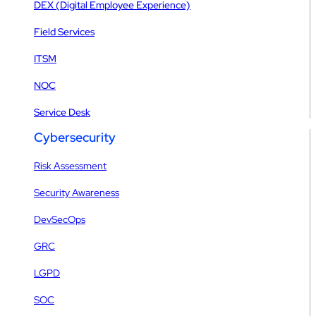
DEX (Digital Employee Experience)
Field Services
ITSM
NOC
Service Desk
Cybersecurity
Risk Assessment
Security Awareness
DevSecOps
GRC
LGPD
SOC