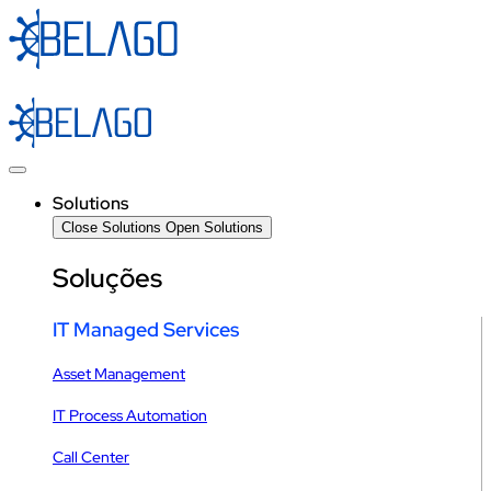
Skip
to
content
Solutions
Close Solutions
Open Solutions
Soluções
IT Managed Services
Asset Management
IT Process Automation
Call Center