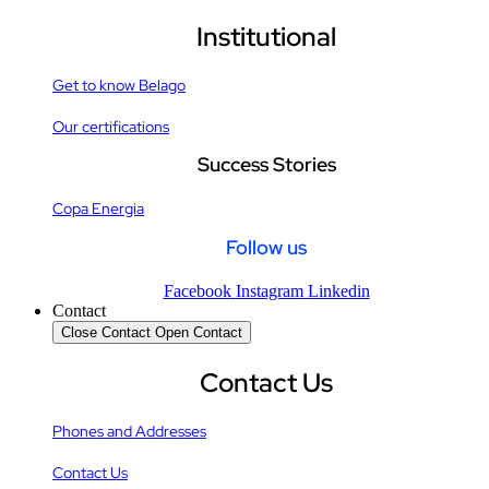
Institutional
Get to know Belago
Our certifications
Success Stories
Copa Energia
Follow us
Facebook
Instagram
Linkedin
Contact
Close Contact
Open Contact
Contact Us
Phones and Addresses
Contact Us