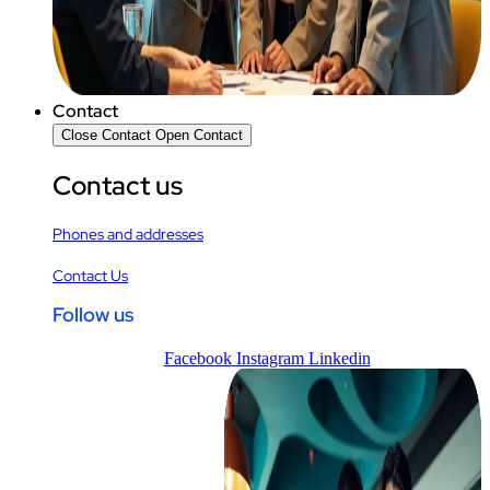
Contact
Close Contact
Open Contact
Contact us
Phones and addresses
Contact Us
Follow us
Facebook
Instagram
Linkedin