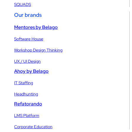
SQUADS
Our brands
Mentores by Belago
Software House
Workshop Design Thinking
UX / UI Design
Ahoy by Belago
IT Staffing
Headhunting
Refatorando
LMS Platform
Corporate Education