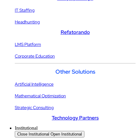
IT Staffing
Headhunting
Refatorando
LMS Platform
Corporate Education
Other Solutions
Artificial Intelligence
Mathematical Optimization
Strategic Consulting
Technology Partners
Institutional
Close Institutional
Open Institutional