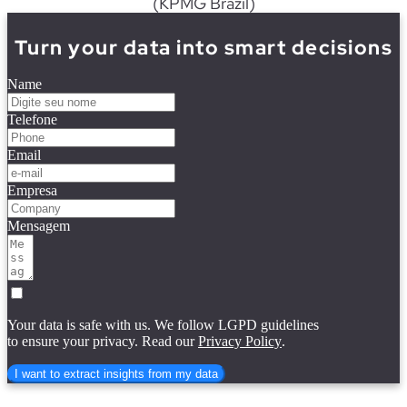
(KPMG
Brazil
)
Turn your data into smart decisions
Name
Telefone
Email
Empresa
Mensagem
Your data is safe with us. We follow LGPD guidelines
to ensure your privacy. Read our
Privacy Policy
.
I want to extract insights from my data