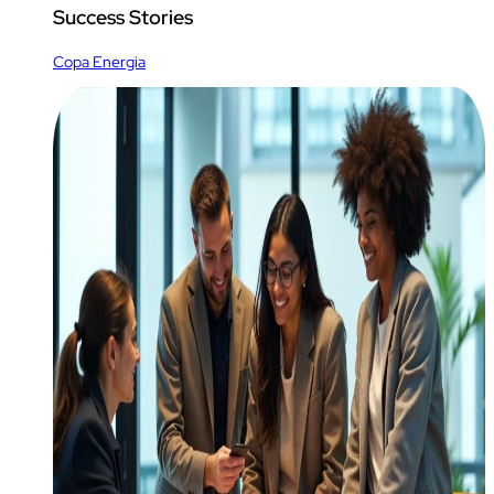
Success Stories
Copa Energia