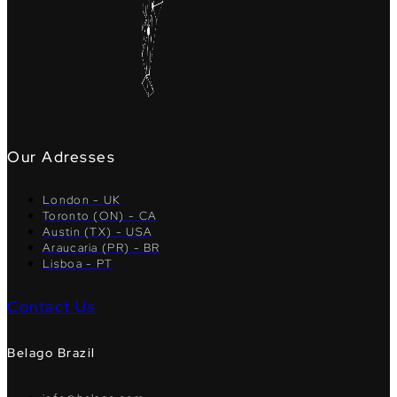
Our Adresses
London - UK
Toronto (ON) - CA
Austin (TX) - USA
Araucaria (PR) - BR
Lisboa - PT
Contact Us
Belago Brazil