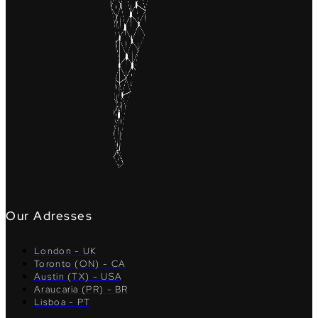
Our Adresses
London - UK
Toronto (ON) - CA
Austin (TX) - USA
Araucaria (PR) - BR
Lisboa - PT