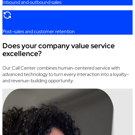
Inbound
and
outbound
sales
Post
-sales
and
customer
retention
Does your company value service
excellence?
Our
Call
Center
combines
human-centered
service
with
advanced
technology
to
turn
every
interaction
into
a
loyalty
–
and
revenue-building
opportunity
.