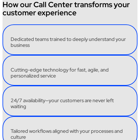
How our Call Center transforms your
customer experience
Dedicated
teams
trained
to
deeply
understand
your
business
Cutting-edge
technology
for fast,
agile
,
and
personalized
service
24/7
availability
—
your
customers
are
never
left
waiting
Tailored
workflows
aligned
with
your
processes
and
culture