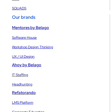
SQUADS
Our brands
Mentores by Belago
Software House
Workshop Design Thinking
UX / UI Design
Ahoy by Belago
IT Staffing
Headhunting
Refatorando
LMS Platform
Corporate Education