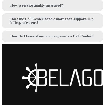
How is service quality measured?
Does the Call Center handle more than support, like
billing, sales, etc.?
How do I know if my company needs a Call Center?