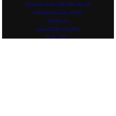
Code of Etchis and Conduct for Suppliers
Ethics and Compliance Channel
Quality Policy
Service Management Policy
Bribery Policy