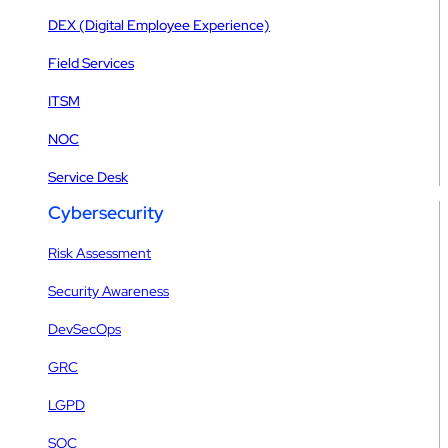
DEX (Digital Employee Experience)
Field Services
ITSM
NOC
Service Desk
Cybersecurity
Risk Assessment
Security Awareness
DevSecOps
GRC
LGPD
SOC