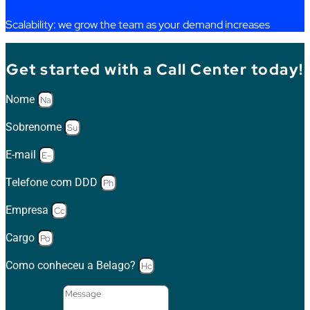
Scalability
:
we
grow
the
team as
your
demand
increases
Get started with a Call Center today!
Nome
Sobrenome
E-mail
Telefone com DDD
Empresa
Cargo
Como conheceu a Belago?