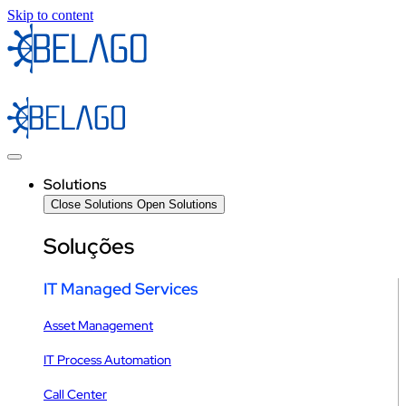
Skip to content
Solutions
Close Solutions
Open Solutions
Soluções
IT Managed Services
Asset Management
IT Process Automation
Call Center