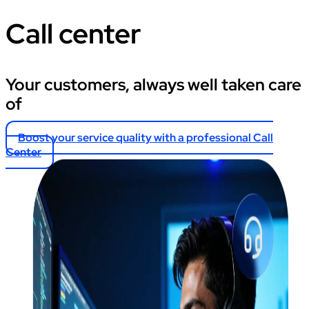
Call center
Your customers, always well taken care
of
Boost your service quality with a professional Call
Center