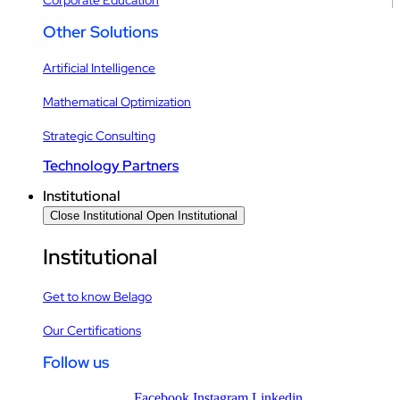
Other Solutions
Artificial Intelligence
Mathematical Optimization
Strategic Consulting
Technology Partners
Institutional
Close Institutional
Open Institutional
Institutional
Get to know Belago
Our Certifications
Follow us
Facebook
Instagram
Linkedin