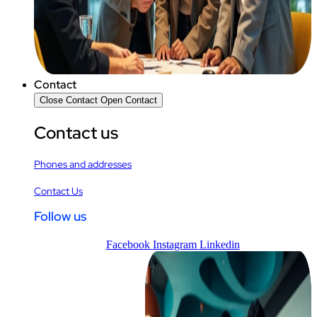
Contact
Close Contact
Open Contact
Contact us
Phones and addresses
Contact Us
Follow us
Facebook
Instagram
Linkedin