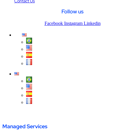
Contact Us
Follow us
Facebook
Instagram
Linkedin
Página inicial
/
Call Center
Managed Services