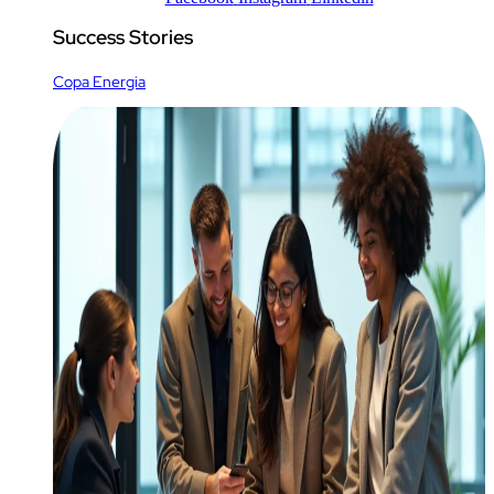
Success Stories
Copa Energia