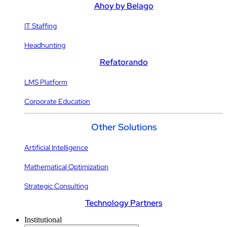
Ahoy by Belago
IT Staffing
Headhunting
Refatorando
LMS Platform
Corporate Education
Other Solutions
Artificial Intelligence
Mathematical Optimization
Strategic Consulting
Technology Partners
Institutional