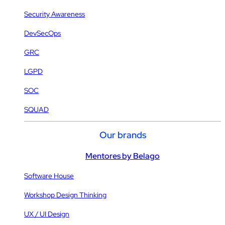
Security Awareness
DevSecOps
GRC
LGPD
SOC
SQUAD
Our brands
Mentores by Belago
Software House
Workshop Design Thinking
UX / UI Design