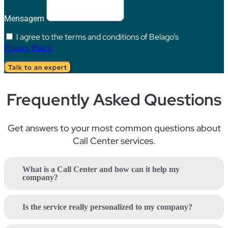
Mensagem
I agree to the terms and conditions of Belago’s
Privacy Policy.
Talk to an expert
Frequently Asked Questions
Get answers to your most
common questions
about
Call
Center
services
.
What is a Call Center and how can it help my
company?
Is the service really personalized to my company?