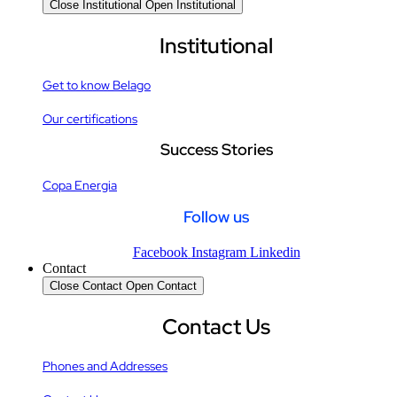
Close Institutional
Open Institutional
Institutional
Get to know Belago
Our certifications
Success Stories
Copa Energia
Follow us
Facebook
Instagram
Linkedin
Contact
Close Contact
Open Contact
Contact Us
Phones and Addresses