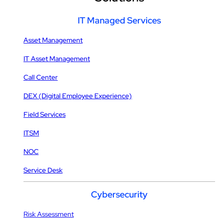
IT Managed Services
Asset Management
IT Asset Management
Call Center
DEX (Digital Employee Experience)
Field Services
ITSM
NOC
Service Desk
Cybersecurity
Risk Assessment