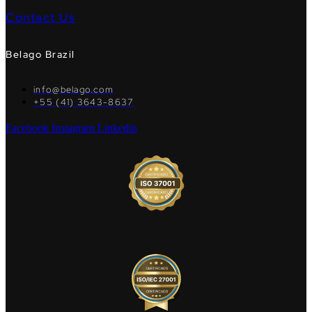
Contact Us
Belago Brazil
info@belago.com
+55 (41) 3643-8637
Facebook
Instagram
Linkedin