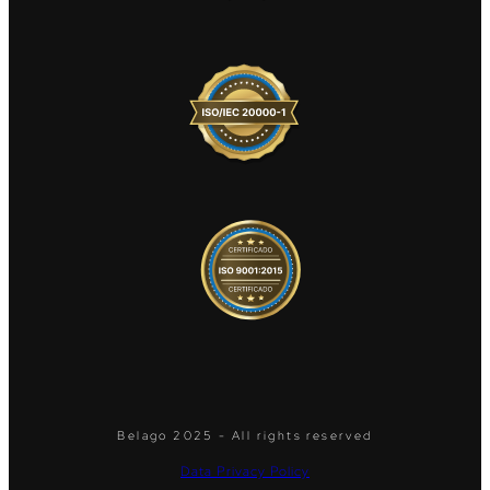
Belago 2025 - All rights reserved
Data Privacy Policy