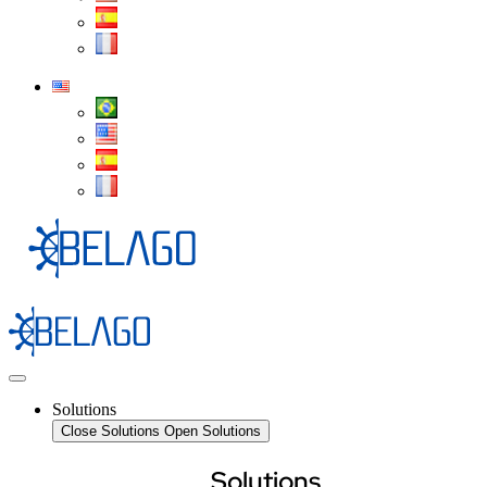
Solutions
Close Solutions
Open Solutions
Solutions