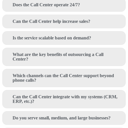
Does the Call Center operate 24/7?
Can the Call Center help increase sales?
Is the service scalable based on demand?
What are the key benefits of outsourcing a Call
Center?
Which channels can the Call Center support beyond
phone calls?
Can the Call Center integrate with my systems (CRM,
ERP, etc.)?
Do you serve small, medium, and large businesses?