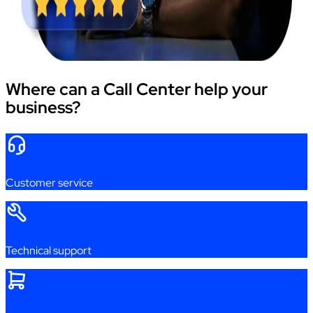
Where can a Call Center help your
business?
Customer
service
Technical
support