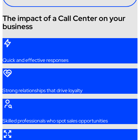
The impact of a Call Center on your
business
Quick
and
effective
responses
Strong
relationships
that
drive
loyalty
Skilled
professionals
who
spot sales
opportunities