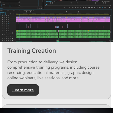
Training Creation
From
production
to
delivery,
we
design
comprehensive
training
programs
,
including
course
recording
,
educational
materials
,
graphic
design,
online webinars, live
sessions
,
and
more.
Learn more