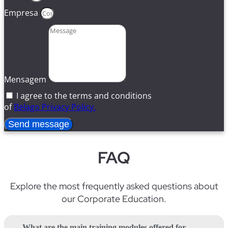
Empresa
Mensagem
I agree to the terms and conditions
of
Belago Privacy Policy.
Send message
FAQ
Explore
the
most
frequently
asked
questions
about
our
Corporate Education
.
What are the main training modules offered for