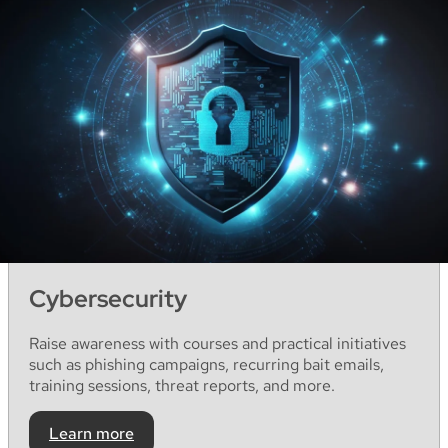
Cybersecurity
Raise
awareness
with
courses
and
practical
initiatives
such
as
phishing
campaigns
,
recurring
bait
emails
,
training
sessions
,
threat
reports
,
and
more.
Learn more