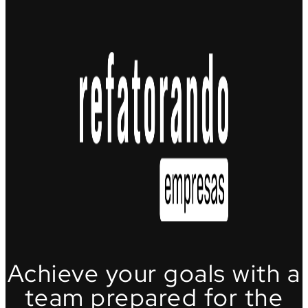
Achieve your goals with a
team prepared for the