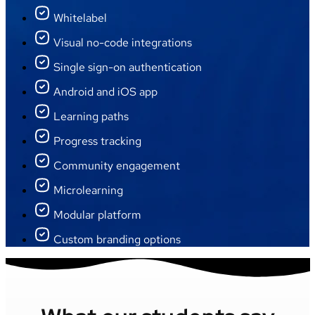
Whitelabel
Visual no-code integrations
Single sign-on authentication
Android and iOS app
Learning paths
Progress tracking
Community engagement
Microlearning
Modular platform
Custom branding options