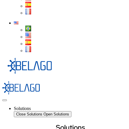
Solutions
Close Solutions
Open Solutions
Solutions