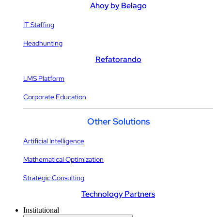
Ahoy by Belago
IT Staffing
Headhunting
Refatorando
LMS Platform
Corporate Education
Other Solutions
Artificial Intelligence
Mathematical Optimization
Strategic Consulting
Technology Partners
Institutional