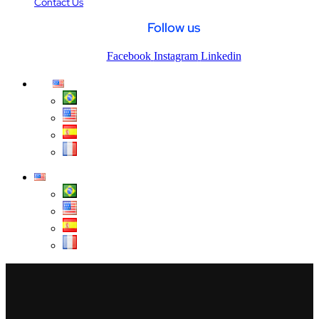
Contact Us
Follow us
Facebook
Instagram
Linkedin