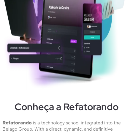
Conheça a Refatorando
Refatorando
is a technology school integrated into the
Belago Group. With a direct, dynamic, and definitive