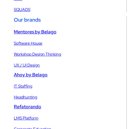
SQUADS
Our brands
Mentores by Belago
Software House
Workshop Design Thinking
UX / UI Design
Ahoy by Belago
IT Staffing
Headhunting
Refatorando
LMS Platform
Corporate Education