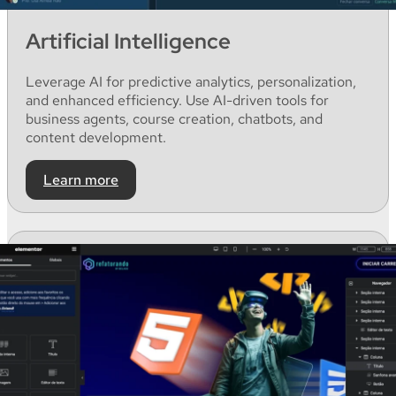
Artificial Intelligence
Leverage
AI for
predictive
analytics
,
personalization
,
and
enhanced
efficiency
. Use AI-
driven
tools for
business
agents
,
course
creation
,
chatbots
,
and
content
development
.
Learn more