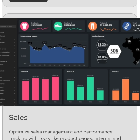
Sales
Optimize
sales
management
and
performance
tracking
with
tools like
product
pages
,
internal
and