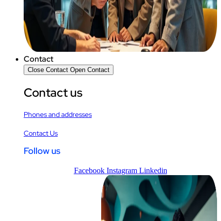
Contact
Close Contact
Open Contact
Contact us
Phones and addresses
Contact Us
Follow us
Facebook
Instagram
Linkedin