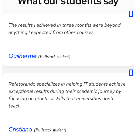
What our students say
The
results
I
achieved
in
three
months
were
beyond
anything
I
expected
from
other
courses
.
Guilherme
(Fullstack student)
Refatorando
specializes
in
helping
IT
students
achieve
exceptional
results
during
their
academic
journey
by
focusing
on
practical
skills
that
universities
don’t
teach
.
Cristiano
(Fullstack student)