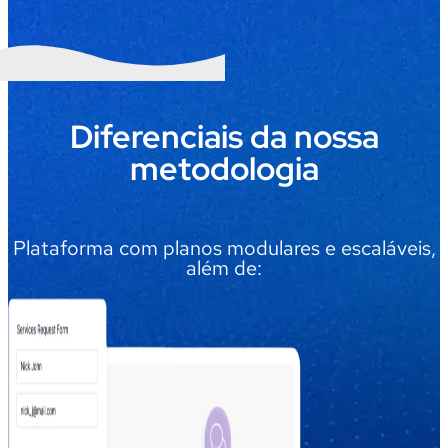
Diferenciais da nossa
metodologia
Plataforma com planos modulares e escaláveis,
além de: