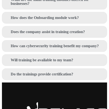
businesses?
How does the Onboarding module work?
Does the company assist in training creation?
How can cybersecurity training benefit my company?
Will training be available to my team?
Do the trainings provide certification?