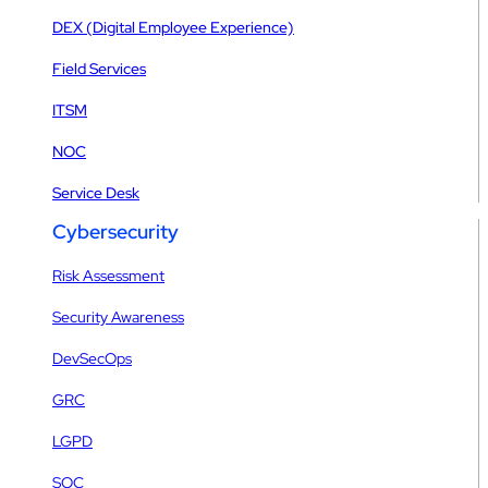
DEX (Digital Employee Experience)
Field Services
ITSM
NOC
Service Desk
Cybersecurity
Risk Assessment
Security Awareness
DevSecOps
GRC
LGPD
SOC