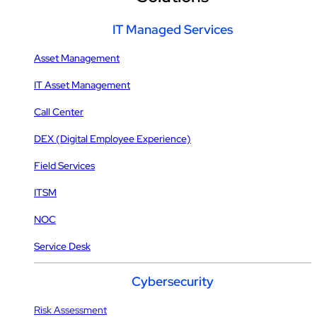
IT Managed Services
Asset Management
IT Asset Management
Call Center
DEX (Digital Employee Experience)
Field Services
ITSM
NOC
Service Desk
Cybersecurity
Risk Assessment