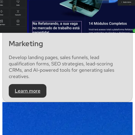
Marketing
Develop
landing
pages
,
sales
funnels
, lead
qualification
forms
, SEO
strategies
, lead-
scoring
CRMs
,
and
AI-
powered
tools for
generating
sales
creatives
.
Learn more