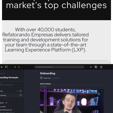
market's top challenges
With over 40,000 students,
Refatorando Empresas delivers tailored
training and development solutions for
your team through a state-of-the-art
Learning Experience Platform (LXP).