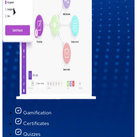
Gamification
Certificates
Quizzes