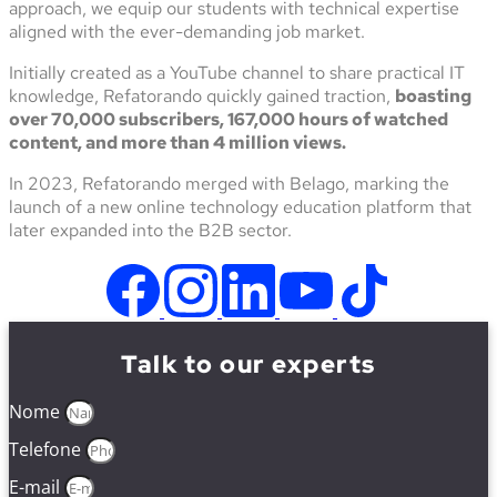
approach, we equip our students with technical expertise
aligned with the ever-demanding job market.
Initially created as a YouTube channel to share practical IT
knowledge, Refatorando quickly gained traction,
boasting
over 70,000 subscribers, 167,000 hours of watched
content, and more than 4 million views.
In 2023, Refatorando merged with Belago, marking the
launch of a new online technology education platform that
later expanded into the B2B sector.
Talk to our experts
Nome
Telefone
E-mail