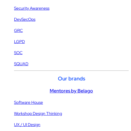
Security Awareness
DevSecOps
GRC
LGPD
SOC
SQUAD
Our brands
Mentores by Belago
Software House
Workshop Design Thinking
UX / UI Design