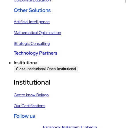
Other Solutions
Artificial Intelligence
Mathematical Optimization
Strategic Consulting
Technology Partners
Institutional
Close Institutional
Open Institutional
Institutional
Get to know Belago
Our Certifications
Follow us
Facebook
Instagram
Linkedin