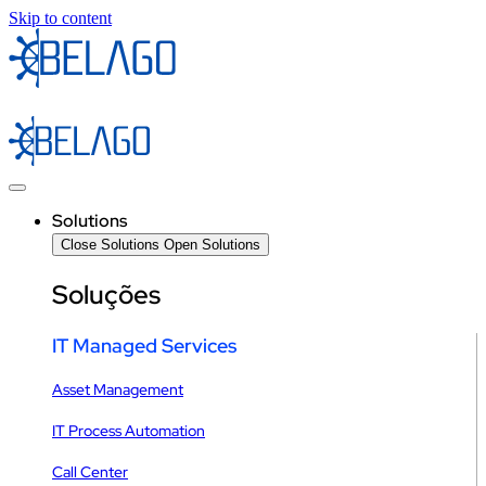
Skip to content
Solutions
Close Solutions
Open Solutions
Soluções
IT Managed Services
Asset Management
IT Process Automation
Call Center