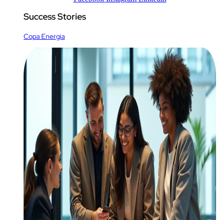
Success Stories
Copa Energia