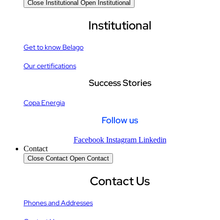
Close Institutional
Open Institutional
Institutional
Get to know Belago
Our certifications
Success Stories
Copa Energia
Follow us
Facebook
Instagram
Linkedin
Contact
Close Contact
Open Contact
Contact Us
Phones and Addresses