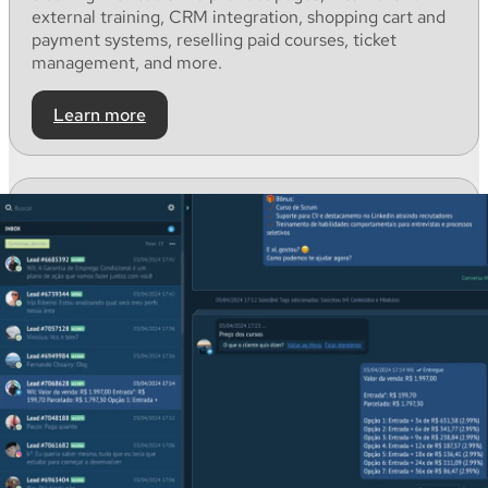
external
training, CRM
integration
, shopping
cart
and
payment
systems,
reselling
paid
courses
, ticket
management,
and
more.
Learn more