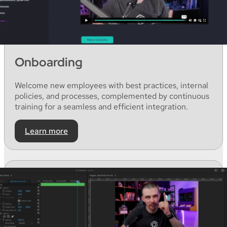
Onboarding
Welcome
new
employees
with
best
practices
,
internal
policies,
and
processes,
complemented
by
continuous
training for a
seamless
and
efficient
integration
.
Learn more